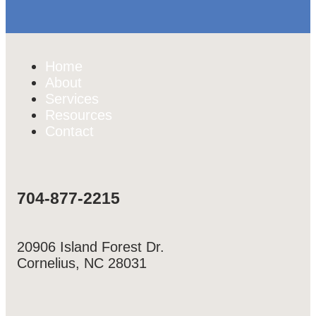
Home
About
Services
Resources
Contact
704-877-2215
20906 Island Forest Dr.
Cornelius, NC 28031