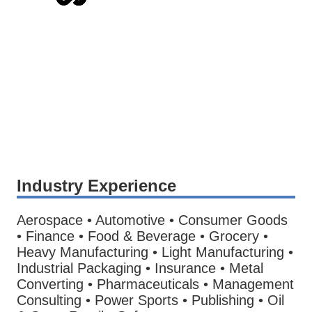
Industry Experience
Aerospace • Automotive • Consumer Goods
• Finance • Food & Beverage • Grocery •
Heavy Manufacturing • Light Manufacturing •
Industrial Packaging • Insurance • Metal
Converting • Pharmaceuticals • Management
Consulting • Power Sports • Publishing • Oil