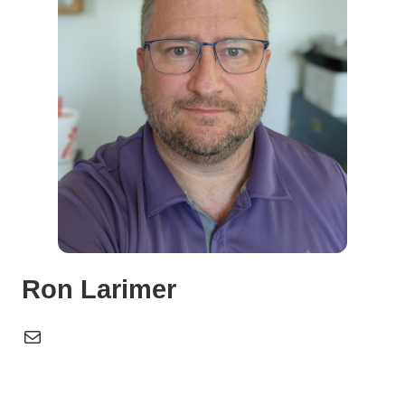
Ron Larimer
Mail