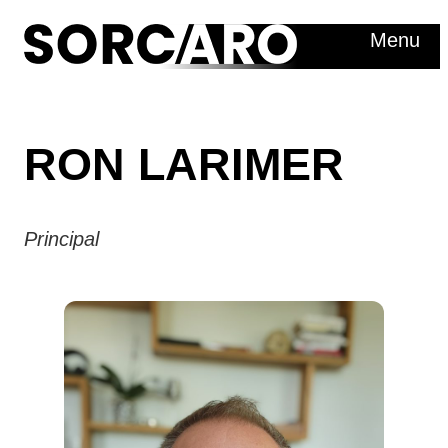
Skip
Menu
to
content
RON LARIMER
Principal