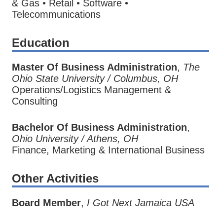
& Gas • Retail • Software •
Telecommunications
Education
Master Of Business Administration
,
The
Ohio State University / Columbus, OH
Operations/Logistics Management &
Consulting
Bachelor Of Business Administration
,
Ohio University / Athens, OH
Finance, Marketing & International Business
Other Activities
Board Member
,
I Got Next Jamaica USA