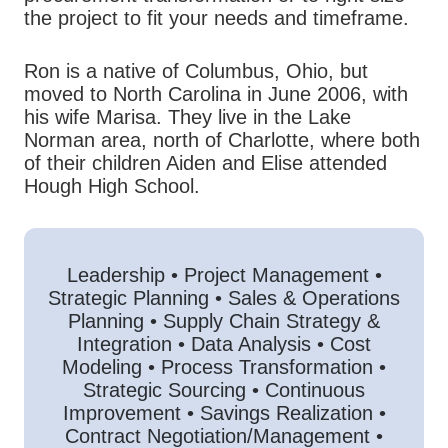
the project to fit your needs and timeframe.
Ron is a native of Columbus, Ohio, but
moved to North Carolina in June 2006, with
his wife Marisa. They live in the Lake
Norman area, north of Charlotte, where both
of their children Aiden and Elise attended
Hough High School.
Leadership • Project Management •
Strategic Planning • Sales & Operations
Planning • Supply Chain Strategy &
Integration • Data Analysis • Cost
Modeling • Process Transformation •
Strategic Sourcing • Continuous
Improvement • Savings Realization •
Contract Negotiation/Management •