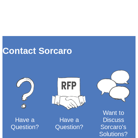
Contact Sorcaro
Want to
Have a
Have a
Discuss
Question?
Question?
Sorcaro's
Solutions?