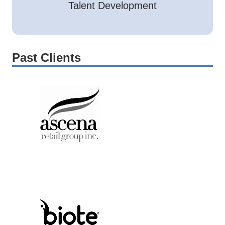
Talent Development
Past Clients