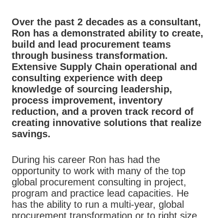
Over the past 2 decades as a consultant,
Ron has a demonstrated ability to create,
build and lead procurement teams
through business transformation.
Extensive Supply Chain operational and
consulting experience with deep
knowledge of sourcing leadership,
process improvement, inventory
reduction, and a proven track record of
creating innovative solutions that realize
savings.
During his career Ron has had the
opportunity to work with many of the top
global procurement consulting in project,
program and practice lead capacities. He
has the ability to run a multi-year, global
procurement transformation or to right size